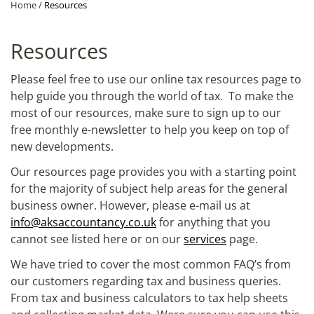
Home
/
Resources
Resources
Please feel free to use our online tax resources page to
help guide you through the world of tax. To make the
most of our resources, make sure to sign up to our
free monthly e-newsletter to help you keep on top of
new developments.
Our resources page provides you with a starting point
for the majority of subject help areas for the general
business owner. However, please e-mail us at
info@aksaccountancy.co.uk
for anything that you
cannot see listed here or on our
services
page.
We have tried to cover the most common FAQ’s from
our customers regarding tax and business queries.
From tax and business calculators to tax help sheets