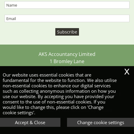
AKS Accountancy Limited
1 Bromley Lane
x
Chislehurst
Our website uses essential cookies that are
Kent
fundamental for the website to function. We also utilise
BR7 6LH
non-essential cookies to enhance our digital services
such as collecting anonymous information on how you
Privacy Policy
|
Legals & Disclaimer
|
Site Map
|
use our website. By accepting you have provided your
Cookies
consent to the use of non-essential cookies. If you
would like to change this, please click on 'Change
Copyright © 2026 | AKS Accountancy Limited
cookie settings'.
Accept & Close
Change cookie settings