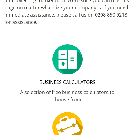
and collecting market data. Were sure you can use this
page no matter what size your company is. If you need
immediate assistance, please call us on 0208 850 9218
for assistance.
BUSINESS CALCULATORS
A selection of free business calculators to
choose from.