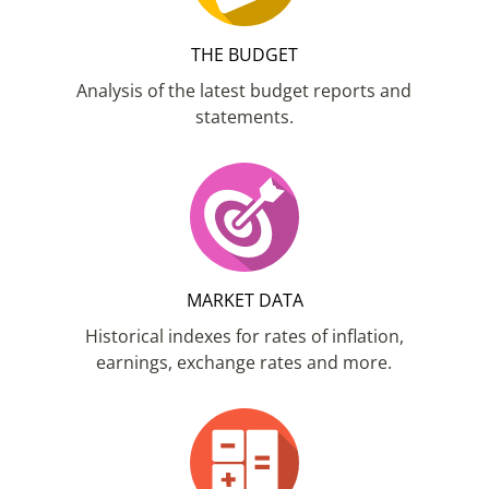
THE BUDGET
Analysis of the latest budget reports and
statements.
MARKET DATA
Historical indexes for rates of inflation,
earnings, exchange rates and more.