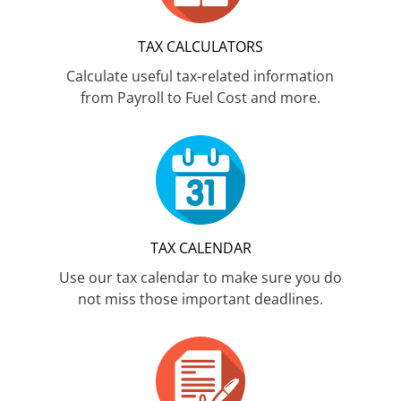
TAX CALCULATORS
Calculate useful tax-related information
from Payroll to Fuel Cost and more.
TAX CALENDAR
Use our tax calendar to make sure you do
not miss those important deadlines.