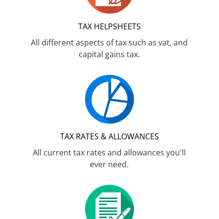
TAX HELPSHEETS
All different aspects of tax such as vat, and
capital gains tax.
TAX RATES & ALLOWANCES
All current tax rates and allowances you'll
ever need.