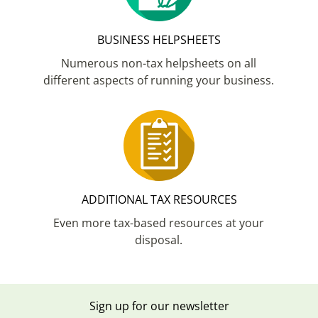
BUSINESS HELPSHEETS
Numerous non-tax helpsheets on all
different aspects of running your business.
ADDITIONAL TAX RESOURCES
Even more tax-based resources at your
disposal.
Sign up for our newsletter